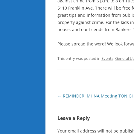
against crime from 6 p.m. to 8 on Tu
5110 Franklin Ave. There will be free 
great tips and information from publi
property against crime. For the kids 
house, and our friends from Bankers Tr
Please spread the word! We look forwa
This entry was posted in
Events
,
General U
Post
←
REMINDER: MHNA Meeting TONIGHT
navigation
Leave a Reply
Your email address will not be publis