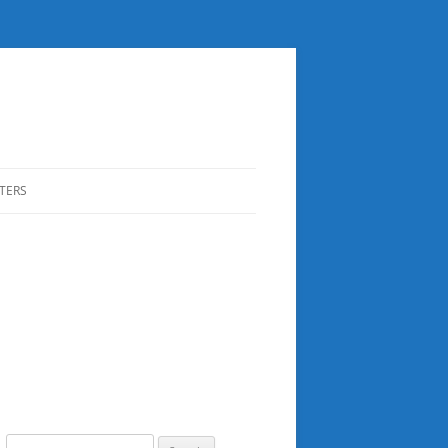
TERS
Search