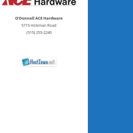
O’Donnell ACE Hardware
5715 Hickman Road
(515) 255-2240