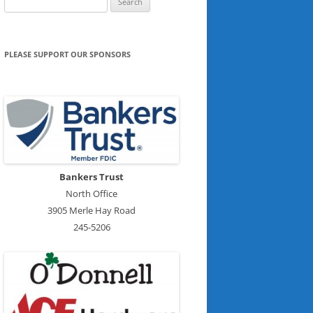
for:
PLEASE SUPPORT OUR SPONSORS
Bankers Trust
North Office
3905 Merle Hay Road
245-5206