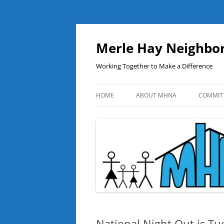
Skip
to
content
Merle Hay Neighbor
Working Together to Make a Difference
HOME
ABOUT MHNA
COMMIT
National Night Out is Tu