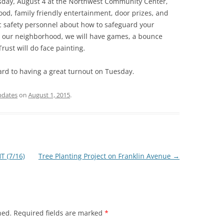
esday, August 4 at the Northwest Community Center,
food, family friendly entertainment, door prizes, and
c safety personnel about how to safeguard your
in our neighborhood, we will have games, a bounce
ust will do face painting.
rd to having a great turnout on Tuesday.
pdates
on
August 1, 2015
.
 (7/16)
Tree Planting Project on Franklin Avenue
→
hed.
Required fields are marked
*