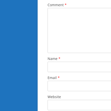
Comment
*
Name
*
Email
*
Website