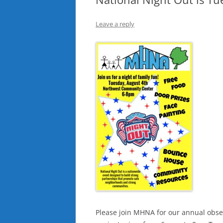
Leave a reply
Please join MHNA for our annual obser