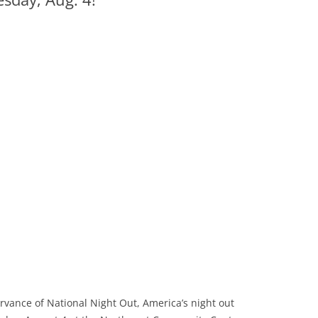
vance of National Night Out, America’s night out