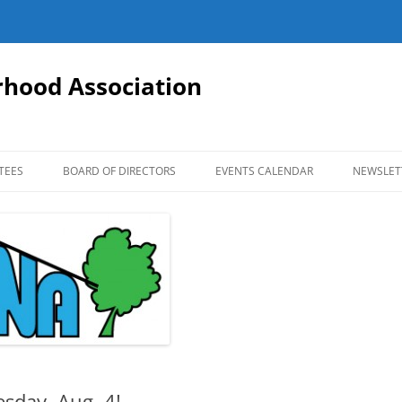
hood Association
TEES
BOARD OF DIRECTORS
EVENTS CALENDAR
NEWSLET
esday, Aug. 4!