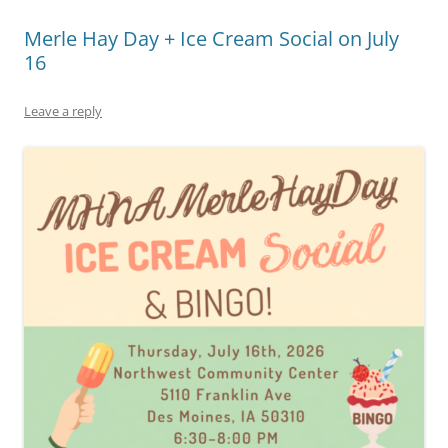
Merle Hay Day + Ice Cream Social on July
16
Leave a reply