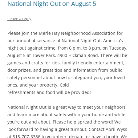
National Night Out on August 5
Leave a reply
Please join the Merle Hay Neighborhood Association for
our annual observance of National Night Out, America’s
night out against crime, from 6 p.m. to 8 p.m. on Tuesday,
August 5 at Tower Park, 4900 Hickman Road. There will be
games and crafts for kids, family friendly entertainment,
door prizes, and great tips and information from public
safety personnel about how to safeguard you, your loved
ones, and your property. Cold
refreshments and food will be provided!
National Night Out is a great way to meet your neighbors
and learn more about safety within your home and while
you’re out and about. Please help spread the word! We
look forward to having a great turnout. Contact April Wyss
at 515-707-6386 to volunteer, donate, or have a booth. We