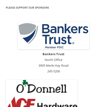
PLEASE SUPPORT OUR SPONSORS
Bankers Trust
North Office
3905 Merle Hay Road
245-5206