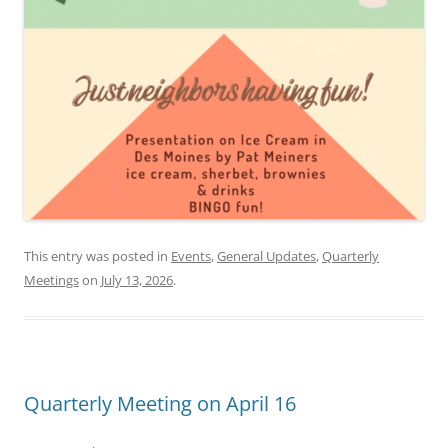
This entry was posted in
Events
,
General Updates
,
Quarterly
Meetings
on
July 13, 2026
.
Quarterly Meeting on April 16