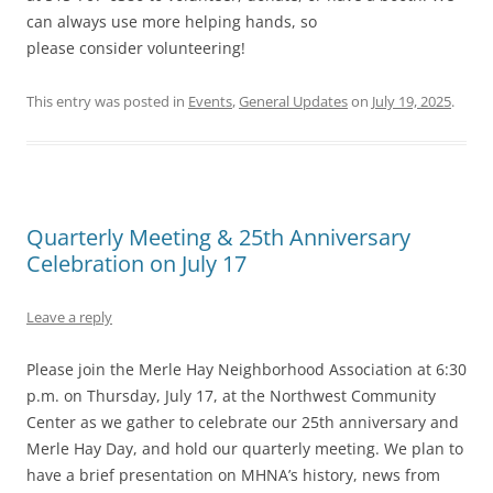
can always use more helping hands, so
please consider volunteering!
This entry was posted in
Events
,
General Updates
on
July 19, 2025
.
Quarterly Meeting & 25th Anniversary
Celebration on July 17
Leave a reply
Please join the Merle Hay Neighborhood Association at 6:30
p.m. on Thursday, July 17, at the Northwest Community
Center as we gather to celebrate our 25th anniversary and
Merle Hay Day, and hold our quarterly meeting. We plan to
have a brief presentation on MHNA’s history, news from