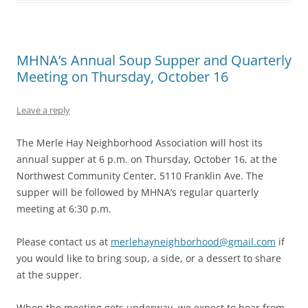
MHNA’s Annual Soup Supper and Quarterly
Meeting on Thursday, October 16
Leave a reply
The Merle Hay Neighborhood Association will host its
annual supper at 6 p.m. on Thursday, October 16, at the
Northwest Community Center, 5110 Franklin Ave. The
supper will be followed by MHNA’s regular quarterly
meeting at 6:30 p.m.
Please contact us at
merlehayneighborhood@gmail.com
if
you would like to bring soup, a side, or a dessert to share
at the supper.
When the meeting gets underway, we expect to hear from