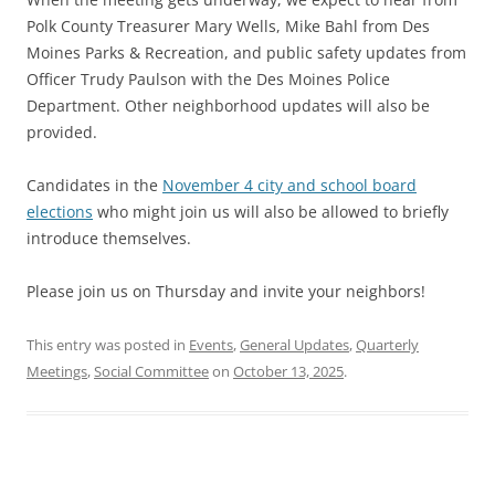
Polk County Treasurer Mary Wells, Mike Bahl from Des
Moines Parks & Recreation, and public safety updates from
Officer Trudy Paulson with the Des Moines Police
Department. Other neighborhood updates will also be
provided.
Candidates in the
November 4 city and school board
elections
who might join us will also be allowed to briefly
introduce themselves.
Please join us on Thursday and invite your neighbors!
This entry was posted in
Events
,
General Updates
,
Quarterly
Meetings
,
Social Committee
on
October 13, 2025
.