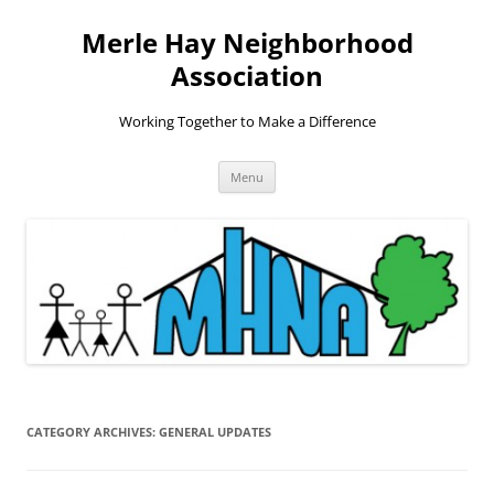
Skip
to
Merle Hay Neighborhood
content
Association
Working Together to Make a Difference
Menu
CATEGORY ARCHIVES:
GENERAL UPDATES