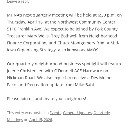
Leave a reply
MHNA’s next quarterly meeting will be held at 6:30 p.m. on
Thursday, April 16, at the Northwest Community Center,
5110 Franklin Ave. We expect to be joined by Polk County
Treasurer Mary Wells, Troy Bothwell from Neighborhood
Finance Corporation, and Chuck Montgomery from A Mid-
Iowa Organizing Strategy, also known as AMOS.
Our quarterly neighborhood business spotlight will feature
Jolene Christensen with O’Donnell ACE Hardware on
Hickman Road. We also expect to receive a Des Moines
Parks and Recreation update from Mike Bahl.
Please join us and invite your neighbors!
This entry was posted in
Events
,
General Updates
,
Quarterly
Meetings
on
April 15, 2026
.