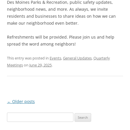
Des Moines Parks & Recreation, public safety updates,
neighborhood news, and more. As always, we invite
residents and businesses to share ideas on how we can
make our neighborhood even better.
Refreshments will be provided. Please join us and help
spread the word among neighbors!
This entry was posted in
Events
,
General Updates
,
Quarterly
Meetings
on
June 29, 2025
.
Post
←
Older posts
navigation
Search
for: