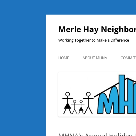
Skip
to
content
Merle Hay Neighbor
Working Together to Make a Difference
HOME
ABOUT MHNA
COMMIT
MHNA’s Annual Holiday L