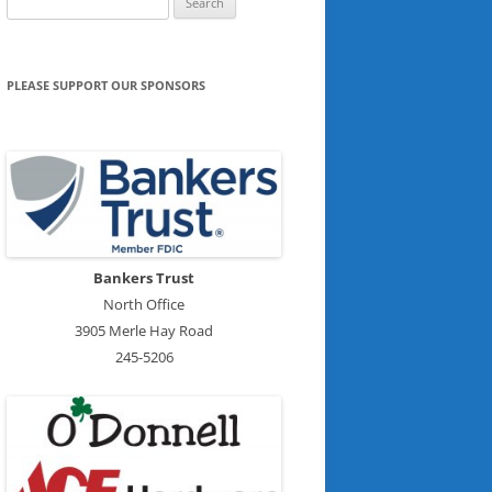
for:
PLEASE SUPPORT OUR SPONSORS
Bankers Trust
North Office
3905 Merle Hay Road
245-5206