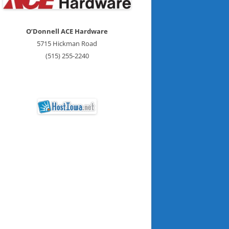
O’Donnell ACE Hardware
5715 Hickman Road
(515) 255-2240