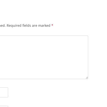
hed.
Required fields are marked
*