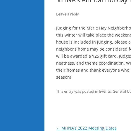
Leave a reply
Judging for the Merle Hay Neighborhoo
this winter will take place the weeken
house is included in judging, please c
neighbor’s home may be considered for
will be awarded a $25 gift card. Judges w
neatness, and theme coordination. We
their homes and thank everyone who m
season!
This entry was posted in
Events
,
General U
Post
←
MHNA’s 2022 Meeting Dates