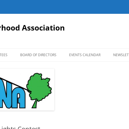
hood Association
TEES
BOARD OF DIRECTORS
EVENTS CALENDAR
NEWSLET
ights Contest