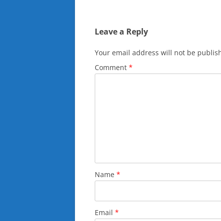
navigation
Leave a Reply
Your email address will not be publis
Comment
*
Name
*
Email
*