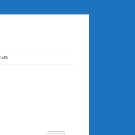
TERS
Search