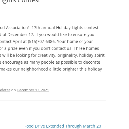
d Association’s 17th annual Holiday Lights contest
d of December 17. If you would like to ensure your
ontact April at (515)707-6386. Your home or your
 a prize even if you don’t contact us. Three homes
ill be looking for creativity, originality, holiday spirit,
 encourage as many people as possible to decorate
akes our neighborhood a little brighter this holiday
pdates
on
December 13, 2021
.
Food Drive Extended Through March 20
→